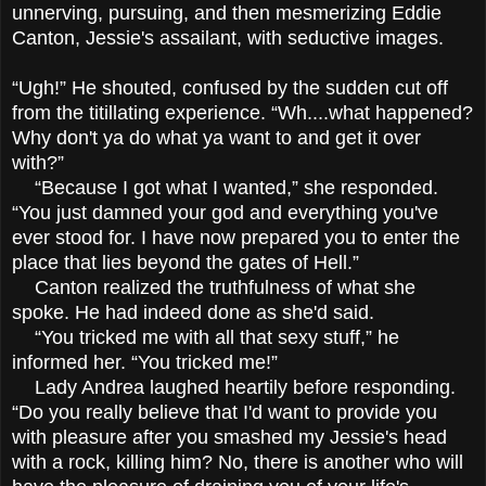
unnerving, pursuing, and then mesmerizing Eddie
Canton, Jessie's assailant, with seductive images.
“Ugh!” He shouted, confused by the sudden cut off
from the titillating experience. “Wh....what happened?
Why don't ya do what ya want to and get it over
with?”
“Because I got what I wanted,” she responded.
“You just damned your god and everything you've
ever stood for. I have now prepared you to enter the
place that lies beyond the gates of Hell.”
Canton realized the truthfulness of what she
spoke. He had indeed done as she'd said.
“You tricked me with all that sexy stuff,” he
informed her. “You tricked me!”
Lady Andrea laughed heartily before responding.
“Do you really believe that I'd want to provide you
with pleasure after you smashed my Jessie's head
with a rock, killing him? No, there is another who will