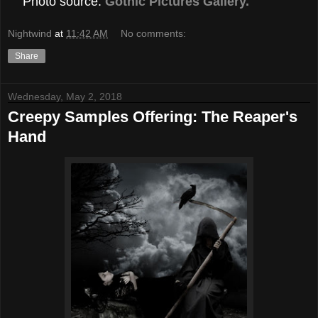
Photo source:
Gothic Pictures Gallery.
Nightwind
at
11:42 AM
No comments:
Share
Wednesday, May 2, 2018
Creepy Samples Offering: The Reaper's
Hand