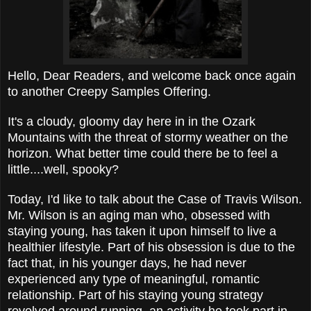
Hello, Dear Readers, and welcome back once again
to another Creepy Samples Offering.
It's a cloudy, gloomy day here in in the Ozark
Mountains with the threat of stormy weather on the
horizon. What better time could there be to feel a
little....well, spooky?
Today, I'd like to talk about the Case of Travis Wilson.
Mr. Wilson is an aging man who, obsessed with
staying young, has taken it upon himself to live a
healthier lifestyle. Part of his obsession is due to the
fact that, in his younger days, he had never
experienced any type of meaningful, romantic
relationship. Part of his staying young strategy