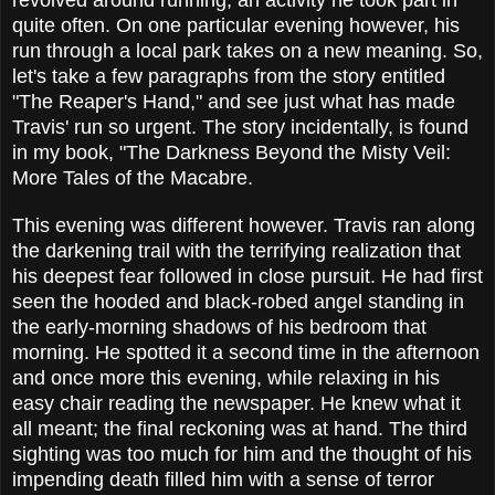
revolved around running, an activity he took part in
quite often. On one particular evening however, his
run through a local park takes on a new meaning. So,
let's take a few paragraphs from the story entitled
"The Reaper's Hand," and see just what has made
Travis' run so urgent. The story incidentally, is found
in my book, "The Darkness Beyond the Misty Veil:
More Tales of the Macabre.
This evening was different however. Travis ran along
the darkening trail with the terrifying realization that
his deepest fear followed in close pursuit. He had first
seen the hooded and black-robed angel standing in
the early-morning shadows of his bedroom that
morning. He spotted it a second time in the afternoon
and once more this evening, while relaxing in his
easy chair reading the newspaper. He knew what it
all meant; the final reckoning was at hand. The third
sighting was too much for him and the thought of his
impending death filled him with a sense of terror