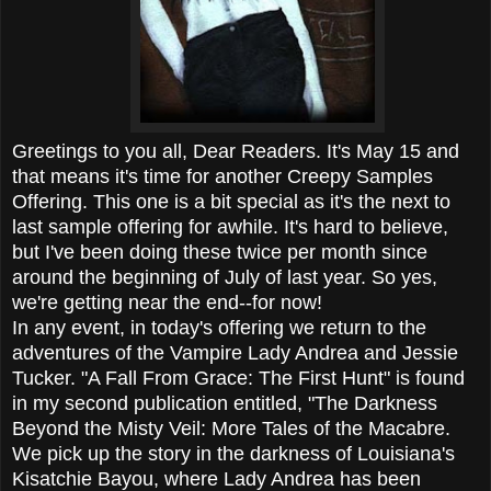
Greetings to you all, Dear Readers. It's May 15 and
that means it's time for another Creepy Samples
Offering. This one is a bit special as it's the next to
last sample offering for awhile. It's hard to believe,
but I've been doing these twice per month since
around the beginning of July of last year. So yes,
we're getting near the end--for now!
In any event, in today's offering we return to the
adventures of the Vampire Lady Andrea and Jessie
Tucker. "A Fall From Grace: The First Hunt" is found
in my second publication entitled, "The Darkness
Beyond the Misty Veil: More Tales of the Macabre.
We pick up the story in the darkness of Louisiana's
Kisatchie Bayou, where Lady Andrea has been