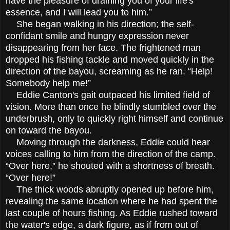
have the pleasure of draining you of your life's
essence, and I will lead you to him.”
She began walking in his direction; the self-
confidant smile and hungry expression never
disappearing from her face. The frightened man
dropped his fishing tackle and moved quickly in the
direction of the bayou, screaming as he ran. “Help!
Somebody help me!”
Eddie Canton's gait outpaced his limited field of
vision. More than once he blindly stumbled over the
underbrush, only to quickly right himself and continue
on toward the bayou.
Moving through the darkness, Eddie could hear
voices calling to him from the direction of the camp.
“Over here,” he shouted with a shortness of breath.
“Over here!”
The thick woods abruptly opened up before him,
revealing the same location where he had spent the
last couple of hours fishing. As Eddie rushed toward
the water's edge, a dark figure, as if from out of