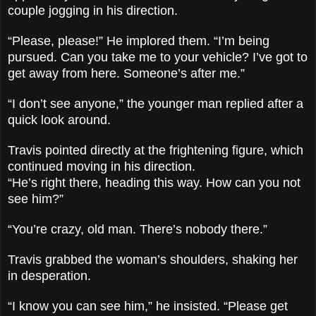
couple jogging in his direction.
“Please, please!” He implored them. “I’m being
pursued. Can you take me to your vehicle? I’ve got to
get away from here. Someone’s after me.”
“I don’t see anyone,” the younger man replied after a
quick look around.
Travis pointed directly at the frightening figure, which
continued moving in his direction.
“He’s right there, heading this way. How can you not
see him?”
“You’re crazy, old man. There’s nobody there.”
Travis grabbed the woman’s shoulders, shaking her
in desperation.
“I know you can see him,” he insisted. “Please get