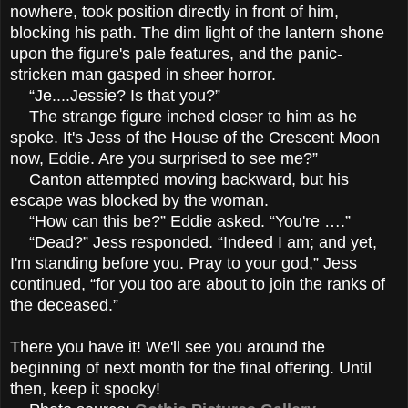
nowhere, took position directly in front of him,
blocking his path. The dim light of the lantern shone
upon the figure's pale features, and the panic-
stricken man gasped in sheer horror.
“Je....Jessie? Is that you?”
The strange figure inched closer to him as he
spoke. It's Jess of the House of the Crescent Moon
now, Eddie. Are you surprised to see me?”
Canton attempted moving backward, but his
escape was blocked by the woman.
“How can this be?” Eddie asked. “You're ….”
“Dead?” Jess responded. “Indeed I am; and yet,
I'm standing before you. Pray to your god,” Jess
continued, “for you too are about to join the ranks of
the deceased.”
There you have it! We'll see you around the
beginning of next month for the final offering. Until
then, keep it spooky!