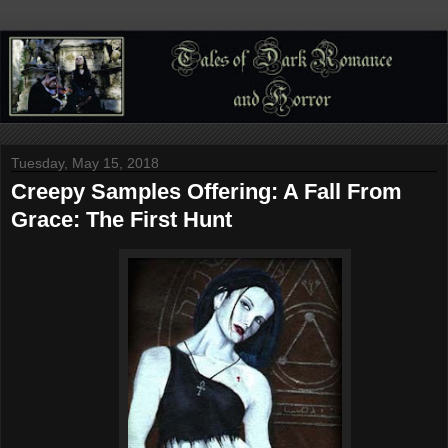
Tuesday, May 15, 2018
Creepy Samples Offering: A Fall From
Grace: The First Hunt