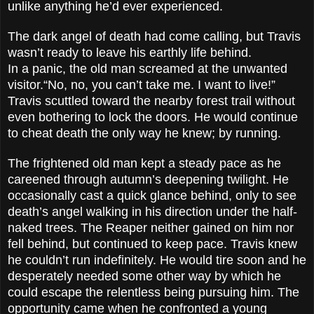
unlike anything he’d ever experienced.
The dark angel of death had come calling, but Travis
wasn’t ready to leave his earthly life behind.
In a panic, the old man screamed at the unwanted
visitor.“No, no, you can’t take me. I want to live!”
Travis scuttled toward the nearby forest trail without
even bothering to lock the doors. He would continue
to cheat death the only way he knew; by running.
The frightened old man kept a steady pace as he
careened through autumn’s deepening twilight. He
occasionally cast a quick glance behind, only to see
death’s angel walking in his direction under the half-
naked trees. The Reaper neither gained on him nor
fell behind, but continued to keep pace. Travis knew
he couldn’t run indefinitely. He would tire soon and he
desperately needed some other way by which he
could escape the relentless being pursuing him. The
opportunity came when he confronted a young