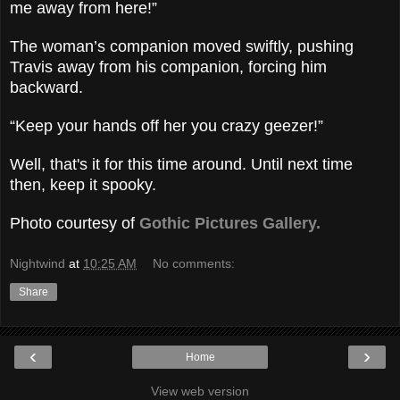
me away from here!”
The woman’s companion moved swiftly, pushing
Travis away from his companion, forcing him
backward.
“Keep your hands off her you crazy geezer!”
Well, that's it for this time around. Until next time
then, keep it spooky.
Photo courtesy of
Gothic Pictures Gallery.
Nightwind
at
10:25 AM
No comments:
Share
‹
›
Home
View web version